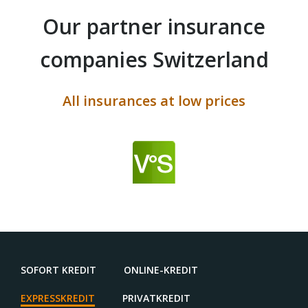
Our partner insurance
companies Switzerland
All insurances at low prices
SOFORT KREDIT
ONLINE-KREDIT
EXPRESSKREDIT
PRIVATKREDIT