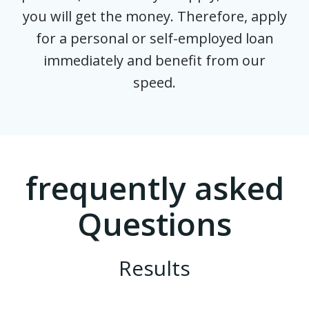
you will get the money. Therefore, apply
for a personal or self-employed loan
immediately and benefit from our
speed.
frequently asked
Questions
Results