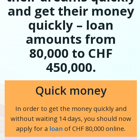
and get their money
quickly – loan
amounts from
80,000 to CHF
450,000.
Quick money
In order to get the money quickly and
without waiting 14 days, you should now
apply for a
loan
of CHF 80,000 online.