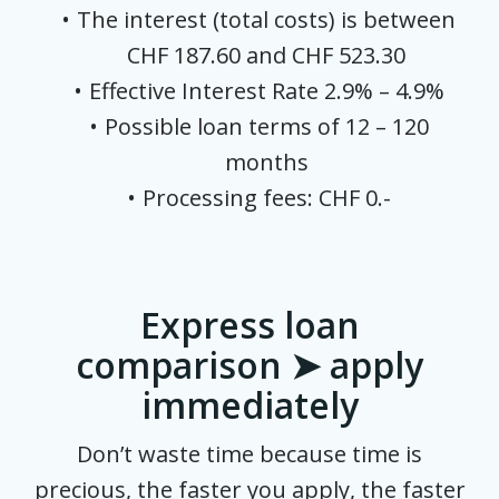
The interest (total costs) is between
CHF 187.60 and CHF 523.30
Effective Interest Rate 2.9% – 4.9%
Possible loan terms of 12 – 120
months
Processing fees: CHF 0.-
Express loan
comparison ➤ apply
immediately
Don’t waste time because time is
precious, the faster you apply, the faster