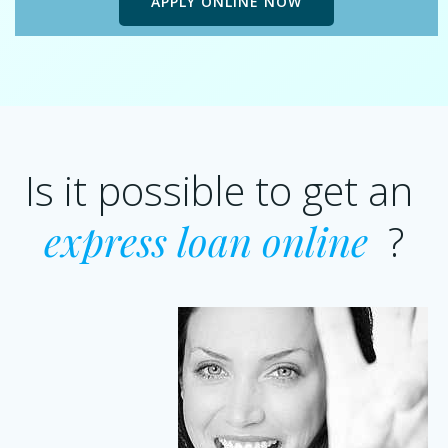
APPLY ONLINE NOW
Is it possible to get an
express loan online
?