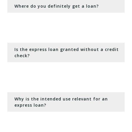
Where do you definitely get a loan?
Is the express loan granted without a credit
check?
Why is the intended use relevant for an
express loan?