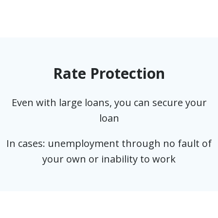
Rate Protection
Even with large loans, you can secure your
loan
In cases: unemployment through no fault of
your own or inability to work