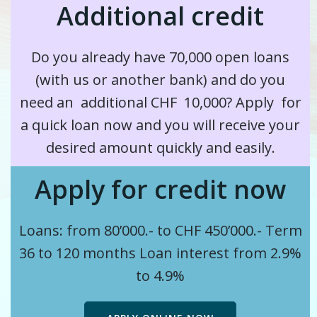
Additional credit
Do you already have 70,000 open loans
(with us or another bank) and
do you
need an
additional
CHF 10,000? Apply for
a quick loan now and you will receive your
desired amount quickly and easily.
Apply for credit now
Loans: from 80’000.- to CHF 450’000.-
Term
36 to 120 months
Loan interest from 2.9%
to 4.9%