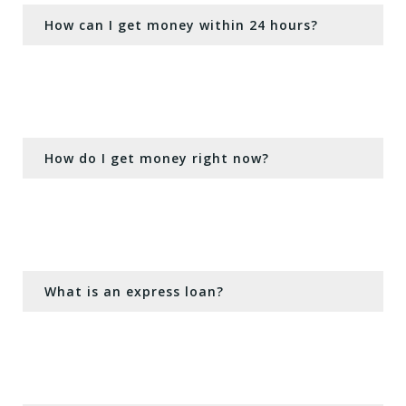
How can I get money within 24 hours?
How do I get money right now?
What is an express loan?