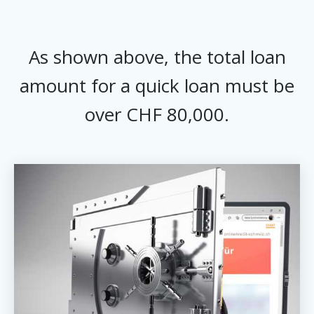
As shown above, the total loan
amount for a quick loan must be
over CHF 80,000.