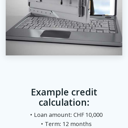
Example credit
calculation:
Loan amount: CHF 10,000
Term: 12 months