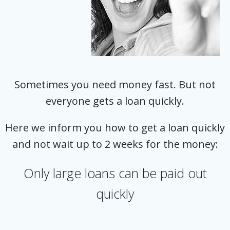
Sometimes you need money fast. But not
everyone gets a loan quickly.
Here we inform you how to get a loan quickly
and not wait up to 2 weeks for the money:
Only large loans can be paid out
quickly