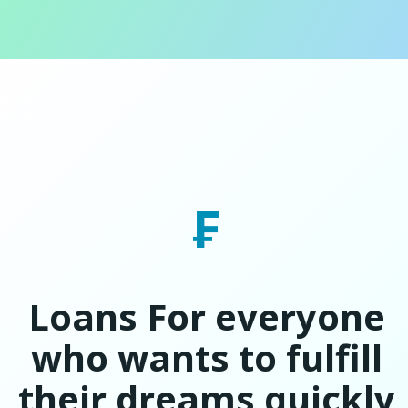
₣
Loans For everyone
who wants to fulfill
their dreams quickly