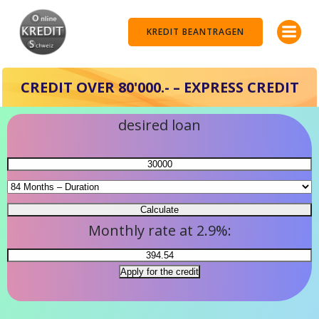
Skip
to
KREDIT BEANTRAGEN
content
CREDIT OVER 80'000.- – EXPRESS CREDIT
desired loan
Monthly rate at 2.9%: